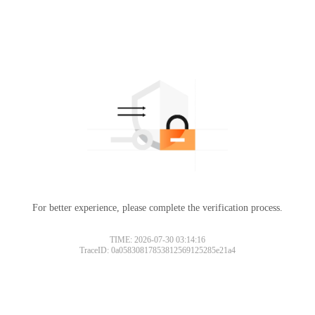
For better experience, please complete the verification process.
TIME: 2026-07-30 03:14:16
TraceID: 0a05830817853812569125285e21a4